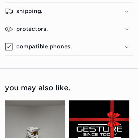
shipping.
protectors.
compatible phones.
you may also like.