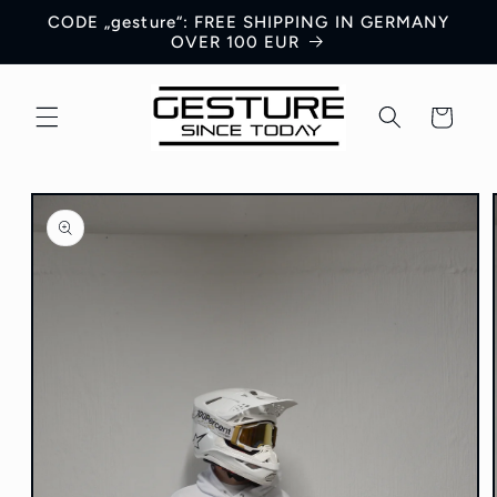
Skip to
CODE „gesture“: FREE SHIPPING IN GERMANY
content
OVER 100 EUR
Cart
Skip to
product
information