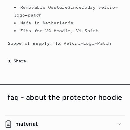
Removable GestureSinceToday velcro-
logo-patch
Made in Netherlands
Fits for V2-Hoodie, V1-Shirt
Scope of supply:
1x Velcro-Logo-Patch
Share
faq - about the protector hoodie
material.