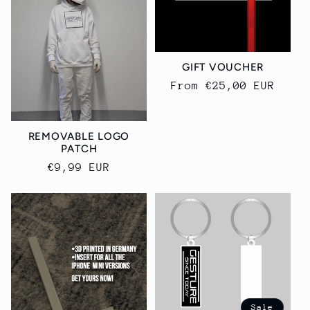
GIFT VOUCHER
Regular
From €25,00 EUR
price
REMOVABLE LOGO
PATCH
Regular
€9,99 EUR
price
Sale